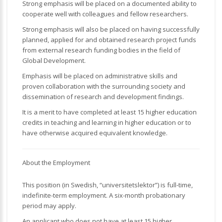
Strong emphasis will be placed on a documented ability to
cooperate well with colleagues and fellow researchers.
Strong emphasis will also be placed on having successfully
planned, applied for and obtained research project funds
from external research funding bodies in the field of
Global Development.
Emphasis will be placed on administrative skills and
proven collaboration with the surrounding society and
dissemination of research and development findings.
It is a merit to have completed at least 15 higher education
credits in teaching and learning in higher education or to
have otherwise acquired equivalent knowledge.
About the Employment
This position (in Swedish, “universitetslektor”) is full-time,
indefinite-term employment. A six-month probationary
period may apply.
An applicant who does not have at least 15 higher