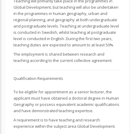
Teaching will primarily take place in the programmes in
Global Development, but teaching will also be undertaken
in the programmes in human geography, urban and
regional planning, and geography at both undergraduate
and postgraduate levels. Teaching at undergraduate level
is conducted in Swedish, whilst teaching at postgraduate
level is conducted in English. During the first two years,
teaching duties are expected to amount to at least 50%.
The employment is shared between research and
teaching according to the current collective agreement.
Qualification Requirements
To be eligible for appointment as a senior lecturer, the
applicant must have obtained a doctoral degree in Human
Geography or possess equivalent academic qualifications
and have demonstrated teaching expertise.
A requirement is to have teaching and research
experience within the subject area Global Development.