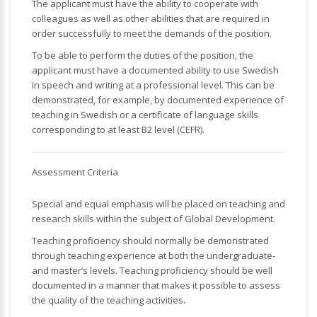
The applicant must have the ability to cooperate with
colleagues as well as other abilities that are required in
order successfully to meet the demands of the position.
To be able to perform the duties of the position, the
applicant must have a documented ability to use Swedish
in speech and writing at a professional level. This can be
demonstrated, for example, by documented experience of
teaching in Swedish or a certificate of language skills
corresponding to at least B2 level (CEFR).
Assessment Criteria
Special and equal emphasis will be placed on teaching and
research skills within the subject of Global Development.
Teaching proficiency should normally be demonstrated
through teaching experience at both the undergraduate-
and master’s levels. Teaching proficiency should be well
documented in a manner that makes it possible to assess
the quality of the teaching activities.