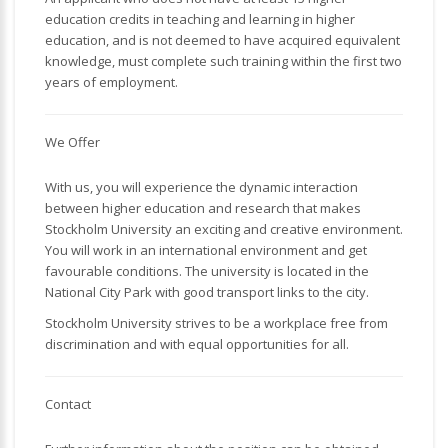
education credits in teaching and learning in higher
education, and is not deemed to have acquired equivalent
knowledge, must complete such training within the first two
years of employment.
We Offer
With us, you will experience the dynamic interaction
between higher education and research that makes
Stockholm University an exciting and creative environment.
You will work in an international environment and get
favourable conditions. The university is located in the
National City Park with good transport links to the city.
Stockholm University strives to be a workplace free from
discrimination and with equal opportunities for all.
Contact