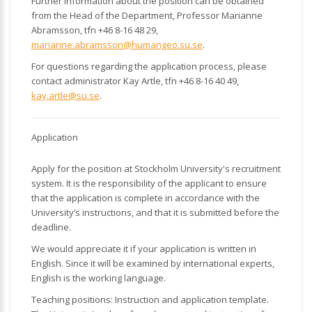
Further information about the position can be obtained
from the Head of the Department, Professor Marianne
Abramsson, tfn +46 8-16 48 29,
marianne.abramsson@humangeo.su.se
.
For questions regarding the application process, please
contact administrator Kay Artle, tfn +46 8-16 40 49,
kay.artle@su.se
.
Application
Apply for the position at Stockholm University's recruitment
system. It is the responsibility of the applicant to ensure
that the application is complete in accordance with the
University’s instructions, and that it is submitted before the
deadline.
We would appreciate it if your application is written in
English. Since it will be examined by international experts,
English is the working language.
Teaching positions: Instruction and application template.