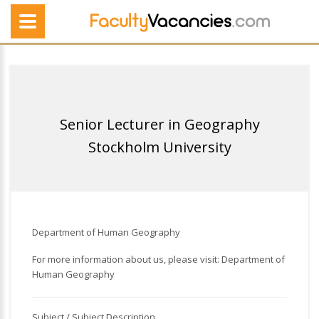
Senior Lecturer in Geography
Stockholm University
Department of Human Geography
For more information about us, please visit: Department of
Human Geography
Subject / Subject Description