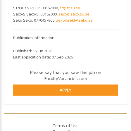
ST/OFR ST/OFR, 08162000,
st@st.su.se
Saco-S Saco-S, 08162000,
saco@saco.su.se
Seko Seko, 0770457900,
sekodirekt@seko.se
Publication Information
Published: 15.Jun.2026
Last application date: 07.Sep.2026
Please say that you saw this job on
FacultyVacancies.com
APPLY
Terms of Use