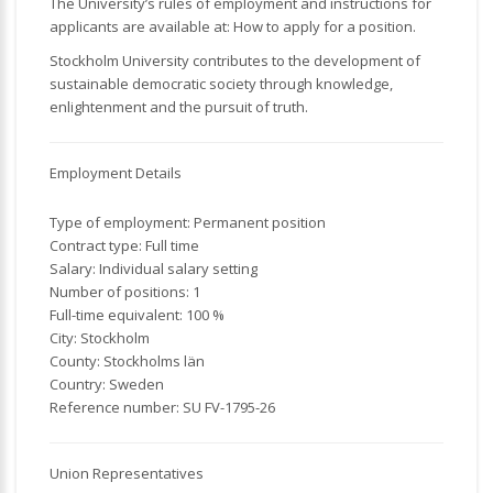
The University’s rules of employment and instructions for
applicants are available at: How to apply for a position.
Stockholm University contributes to the development of
sustainable democratic society through knowledge,
enlightenment and the pursuit of truth.
Employment Details
Type of employment: Permanent position
Contract type: Full time
Salary: Individual salary setting
Number of positions: 1
Full-time equivalent: 100 %
City: Stockholm
County: Stockholms län
Country: Sweden
Reference number: SU FV-1795-26
Union Representatives