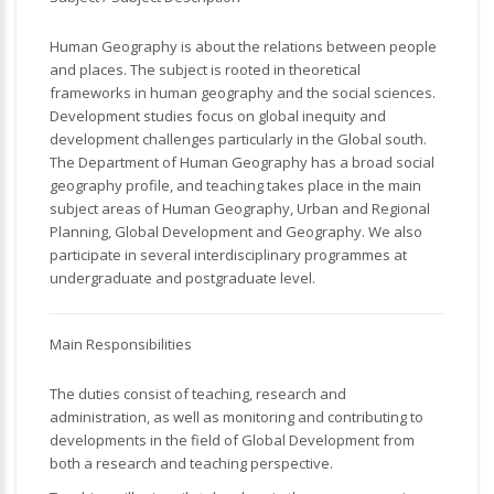
Human Geography is about the relations between people
and places. The subject is rooted in theoretical
frameworks in human geography and the social sciences.
Development studies focus on global inequity and
development challenges particularly in the Global south.
The Department of Human Geography has a broad social
geography profile, and teaching takes place in the main
subject areas of Human Geography, Urban and Regional
Planning, Global Development and Geography. We also
participate in several interdisciplinary programmes at
undergraduate and postgraduate level.
Main Responsibilities
The duties consist of teaching, research and
administration, as well as monitoring and contributing to
developments in the field of Global Development from
both a research and teaching perspective.