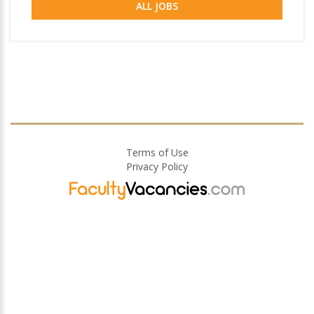
ALL JOBS
Terms of Use
Privacy Policy