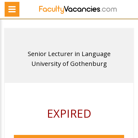
Senior Lecturer in Language
University of Gothenburg
EXPIRED