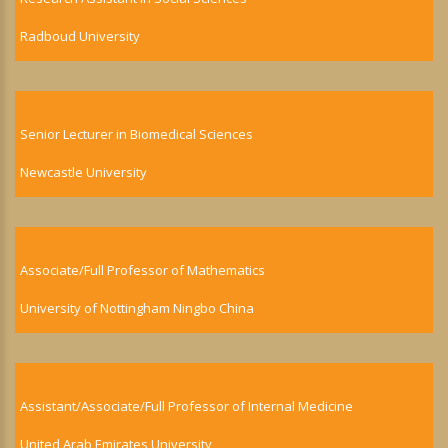
Radboud University
Senior Lecturer in Biomedical Sciences
Newcastle University
Associate/Full Professor of Mathematics
University of Nottingham Ningbo China
Assistant/Associate/Full Professor of Internal Medicine
United Arab Emirates University