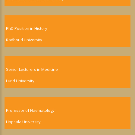
PhD Position in History
Radboud University
Senior Lecturers in Medicine
Lund University
Professor of Haematology
Uppsala University