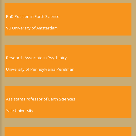
PhD Position in Earth Science
VU University of Amsterdam
Research Associate in Psychiatry
University of Pennsylvania Perelman
Assistant Professor of Earth Sciences
Yale University