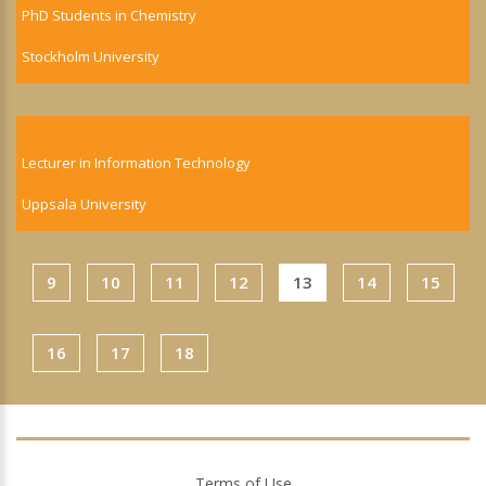
PhD Students in Chemistry
Stockholm University
Lecturer in Information Technology
Uppsala University
9
10
11
12
13
14
15
16
17
18
Terms of Use