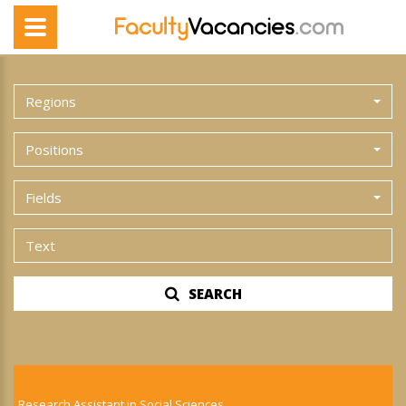
Regions
Positions
Fields
SEARCH
Research Assistant in Social Sciences